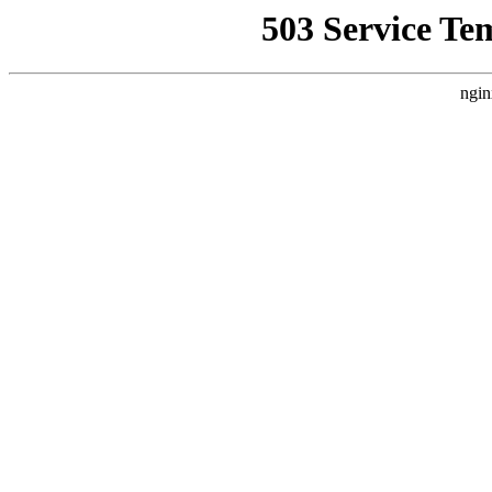
503 Service Te
ngin