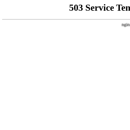
503 Service Te
ngin