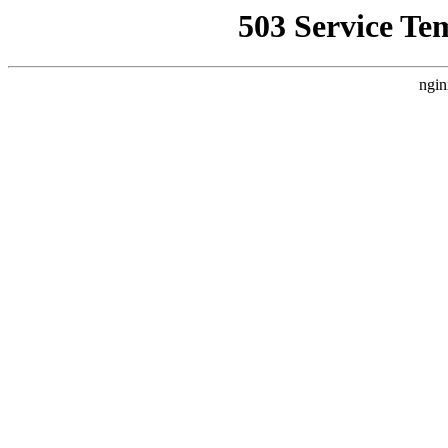
503 Service Te
ngin