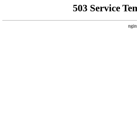
503 Service Te
ngin